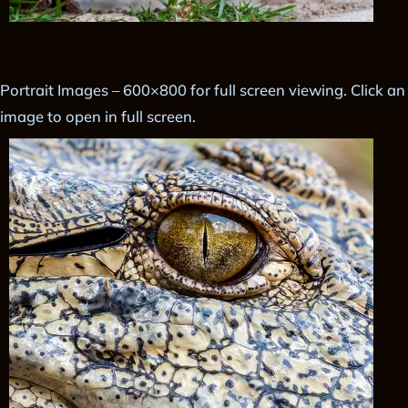
Portrait Images – 600×800 for full screen viewing. Click an
image to open in full screen.