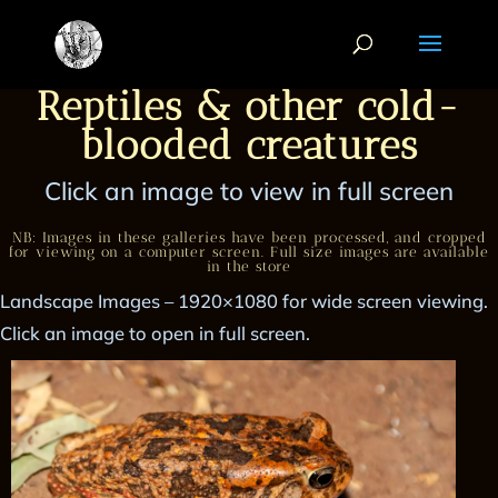
Reptiles & other cold-
blooded creatures
Click an image to view in full screen
NB: Images in these galleries have been processed, and cropped
for viewing on a computer screen. Full size images are available
in the store
Landscape Images – 1920×1080 for wide screen viewing.
Click an image to open in full screen.